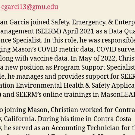
cgarci13@gmu.edu
ian Garcia joined Safety, Emergency, & Enterp
anagement (SEERM) April 2021 as a Data Qua
nce Specialist. In this role, he was responsibl
ng Mason’s COVID metric data, COVID surve
along with vaccine data. In May of 2022, Chris
a new position as Program Support Specialist
ole, he manages and provides support for SEE
ation Environmental Health & Safety Applica
 and SEERM’s online trainings in MasonLEA
to joining Mason, Christian worked for Contra
, California. During his time in Contra Costa
, he served as an Accounting Technician for 