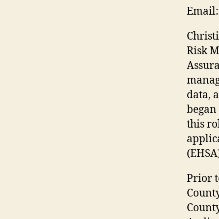
Email:
Christ
Risk M
Assura
managi
data, 
began 
this r
applic
(EHSA)
Prior 
County
County