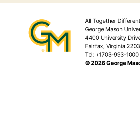
All Together Differen
George Mason Univer
4400 University Driv
Fairfax, Virginia 220
Tel: +1703-993-1000
© 2026 George Maso