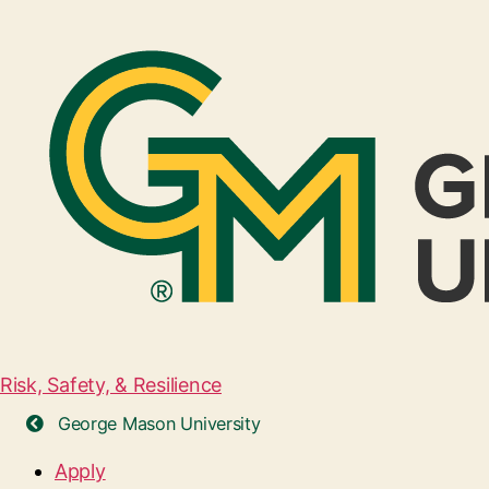
Risk, Safety, & Resilience
George Mason University
Apply