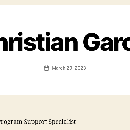
ristian Gar
March 29, 2023
rogram Support Specialist