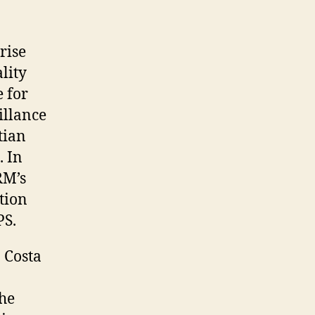
rise
lity
e for
illance
tian
. In
RM’s
tion
PS.
 Costa
the