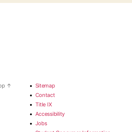
top
↑
Sitemap
Contact
Title IX
Accessibility
Jobs