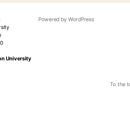
t
Powered by WordPress
sity
e
30
n University
To the 