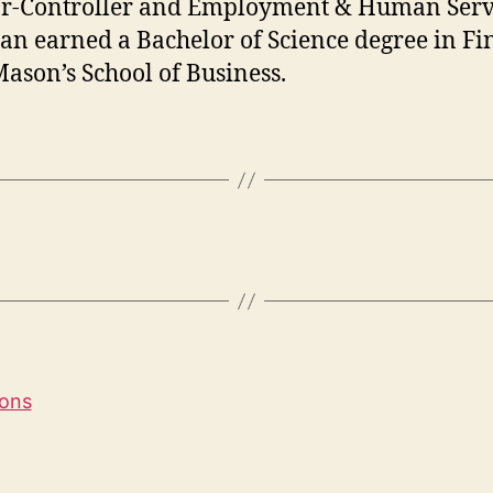
r-Controller and Employment & Human Serv
ian earned a Bachelor of Science degree in F
ason’s School of Business.
ions