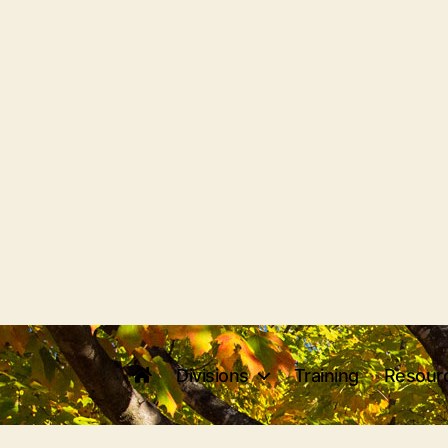
Divisions
Training
Resour