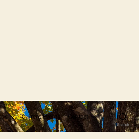
ces
Current Events
Contact
Search