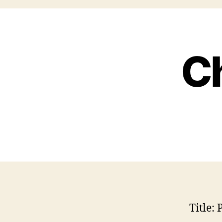
Ch
Title:
P