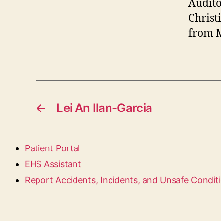
Audito
Christ
from M
←
Lei An Ilan-Garcia
Patient Portal
EHS Assistant
Report Accidents, Incidents, and Unsafe Condit