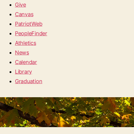
Give
Canvas
PatriotWeb
PeopleFinder
Athletics
News
Calendar
Library
Graduation