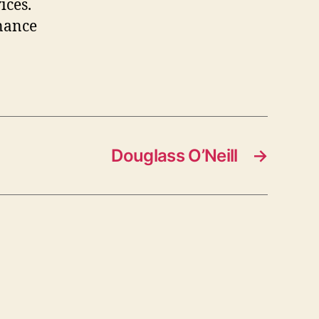
ices.
inance
Douglass O’Neill
→