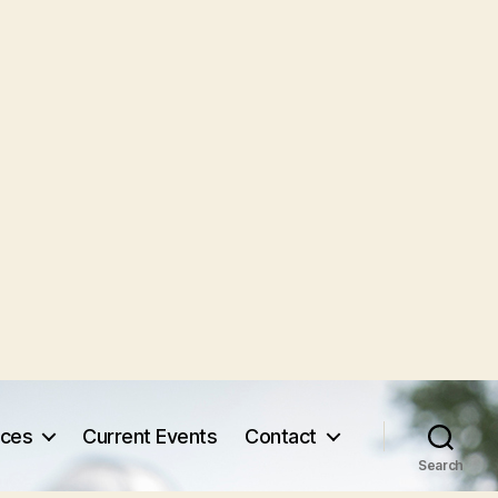
rces
Current Events
Contact
Search