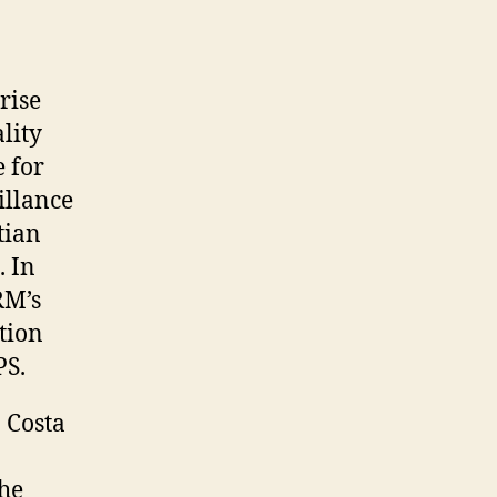
rise
lity
e for
illance
tian
. In
RM’s
tion
PS.
 Costa
the