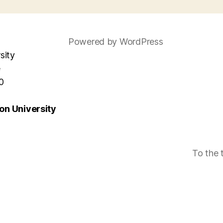
Powered by WordPress
sity
e
0
n University
To the