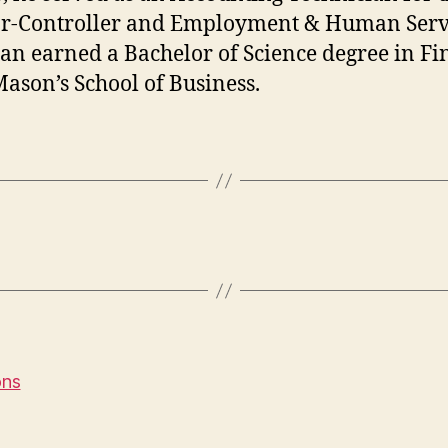
r-Controller and Employment & Human Serv
ian earned a Bachelor of Science degree in F
ason’s School of Business.
ons