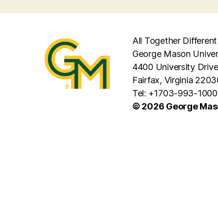
All Together Different
George Mason Univer
4400 University Driv
Fairfax, Virginia 2203
Tel: +1703-993-1000
© 2026 George Maso