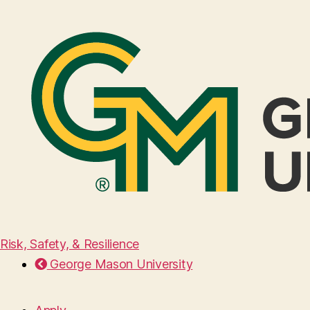
Risk, Safety, & Resilience
George Mason University