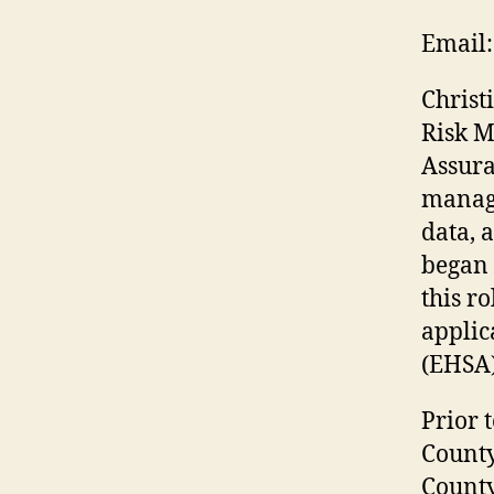
Email:
Christ
Risk M
Assura
managi
data, 
began 
this r
applic
(EHSA)
Prior 
County
County