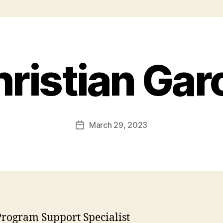
ristian Gar
March 29, 2023
rogram Support Specialist