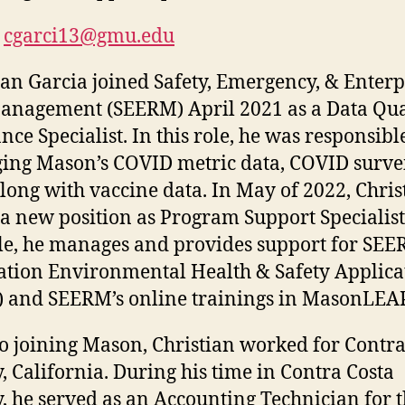
cgarci13@gmu.edu
ian Garcia joined Safety, Emergency, & Enterp
anagement (SEERM) April 2021 as a Data Qua
nce Specialist. In this role, he was responsibl
ng Mason’s COVID metric data, COVID surve
along with vaccine data. In May of 2022, Chris
a new position as Program Support Specialist
ole, he manages and provides support for SEE
ation Environmental Health & Safety Applica
 and SEERM’s online trainings in MasonLEA
to joining Mason, Christian worked for Contra
, California. During his time in Contra Costa
, he served as an Accounting Technician for 