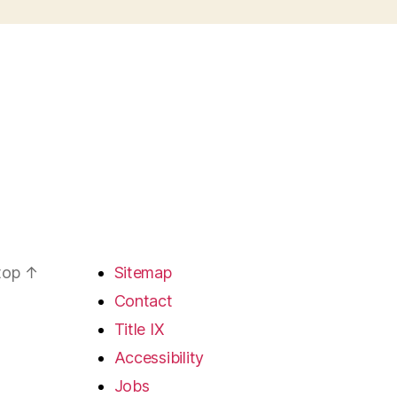
 top
↑
Sitemap
Contact
Title IX
Accessibility
Jobs