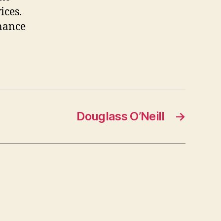
ices.
inance
Douglass O’Neill
→