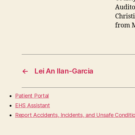
Audito
Christ
from M
←
Lei An Ilan-Garcia
Patient Portal
EHS Assistant
Report Accidents, Incidents, and Unsafe Conditi