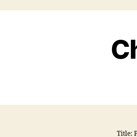
Ch
Title:
P