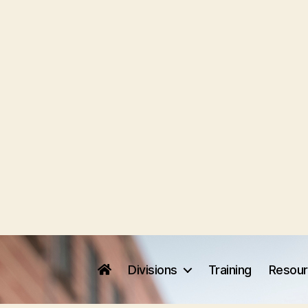
Divisions
Training
Resou