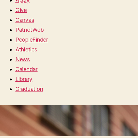
Apply
Give
Canvas
PatriotWeb
PeopleFinder
Athletics
News
Calendar
Library
Graduation